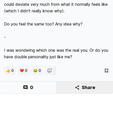
could deviate very much from what it normally feels like 
(which I didn't really know why). 

Do you feel the same too? Any idea why?

-

I was wondering which one was the real you. Or do you 
👍 0
❤️ 0
😂 0
0
Share