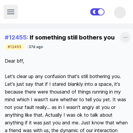
Open sidebar
Recent posts
#
12455
:
If something still bothers you
Sha
#12455
·
37d ago
Dear bff,

Let's clear up any confusion that's still bothering you. 
Let's just say that if I stared blankly into a space, it's 
because there were thousand of things running in my 
mind which I wasn't sure whether to tell you yet. It was 
not your fault really... as in I wasn't angry at you or 
anything like that. Actually I was ok to talk about 
anything if it was just you and me. Just know that when 
a friend was with us, the dynamic of our interaction 