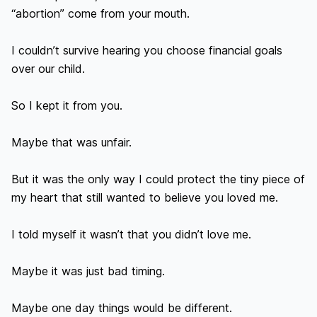
“abortion” come from your mouth.

I couldn’t survive hearing you choose financial goals 
over our child.

So I kept it from you.

Maybe that was unfair.

But it was the only way I could protect the tiny piece of 
my heart that still wanted to believe you loved me.

I told myself it wasn’t that you didn’t love me.

Maybe it was just bad timing.

Maybe one day things would be different.
