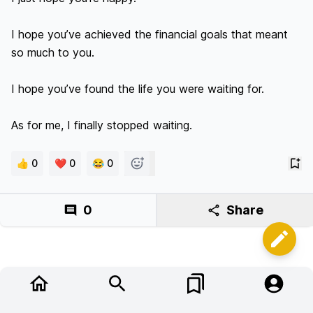
I hope you’ve achieved the financial goals that meant 
so much to you.

I hope you’ve found the life you were waiting for.

As for me, I finally stopped waiting.
👍 0
❤️ 0
😂 0
0
Share