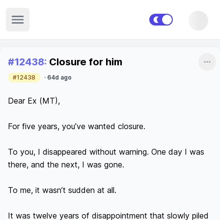
Open sidebar
Recent posts
#
12438
:
Closure for him
Sha
#12438
·
64d ago
Dear Ex (MT),

For five years, you’ve wanted closure.

To you, I disappeared without warning. One day I was 
there, and the next, I was gone.

To me, it wasn’t sudden at all.

It was twelve years of disappointment that slowly piled 