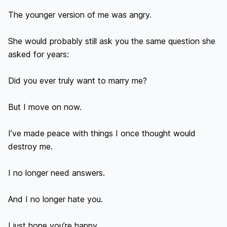
The younger version of me was angry.

She would probably still ask you the same question she 
asked for years:

Did you ever truly want to marry me?

But I move on now.

I’ve made peace with things I once thought would 
destroy me.

I no longer need answers.

And I no longer hate you.

I just hope you’re happy.
