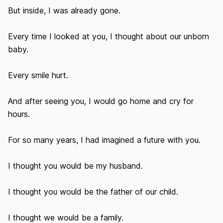
But inside, I was already gone.

Every time I looked at you, I thought about our unborn 
baby.

Every smile hurt.

And after seeing you, I would go home and cry for 
hours.

For so many years, I had imagined a future with you.

I thought you would be my husband.

I thought you would be the father of our child.

I thought we would be a family.
