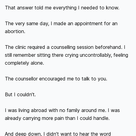
That answer told me everything I needed to know.

The very same day, I made an appointment for an 
abortion.

The clinic required a counselling session beforehand. I 
still remember sitting there crying uncontrollably, feeling 
completely alone.

The counsellor encouraged me to talk to you.

But I couldn’t.

I was living abroad with no family around me. I was 
already carrying more pain than I could handle.

And deep down, I didn’t want to hear the word 