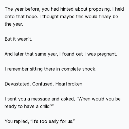
The year before, you had hinted about proposing. I held 
onto that hope. I thought maybe this would finally be 
the year.

But it wasn’t.

And later that same year, I found out I was pregnant.

I remember sitting there in complete shock.

Devastated. Confused. Heartbroken.

I sent you a message and asked, “When would you be 
ready to have a child?”

You replied, “It’s too early for us.”
