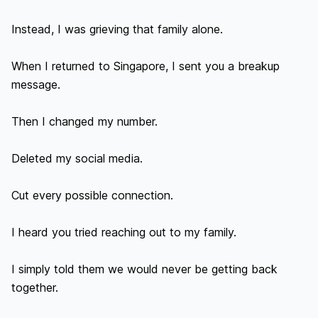
Instead, I was grieving that family alone.

When I returned to Singapore, I sent you a breakup 
message.

Then I changed my number.

Deleted my social media.

Cut every possible connection.

I heard you tried reaching out to my family.

I simply told them we would never be getting back 
together.
