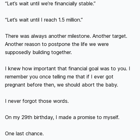
“Let’s wait until we’re financially stable.”

“Let’s wait until I reach 1.5 million.”

There was always another milestone. Another target. 
Another reason to postpone the life we were 
supposedly building together.

I knew how important that financial goal was to you. I 
remember you once telling me that if I ever got 
pregnant before then, we should abort the baby.

I never forgot those words.

On my 29th birthday, I made a promise to myself.

One last chance.
