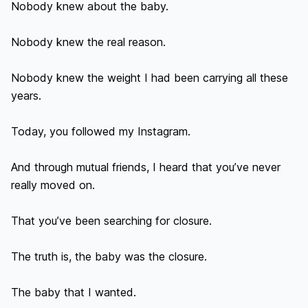
Nobody knew about the baby.

Nobody knew the real reason.

Nobody knew the weight I had been carrying all these 
years.

Today, you followed my Instagram.

And through mutual friends, I heard that you’ve never 
really moved on.

That you’ve been searching for closure.

The truth is, the baby was the closure.

The baby that I wanted.
