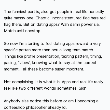
The funniest part is, also got people in real life honestly 
quite messy one. Chaotic, inconsistent, red flag here red 
flag there. But on dating apps? Wah damn power sia. 
Match until nonstop.

So now I'm starting to feel dating apps reward a very 
specific patten more than actual long term match. 
Things like profile presentation, texting pattern, timing, 
pacing, “vibes”, knowing what to say at the correct 
moment… all these become super important.

Not complaining. It is what it is. Apps and real life really 
feel like two different worlds sometimes. Sigh

Anybody else notice this before or am I becoming a 
coffeeshop philosopher already lol.