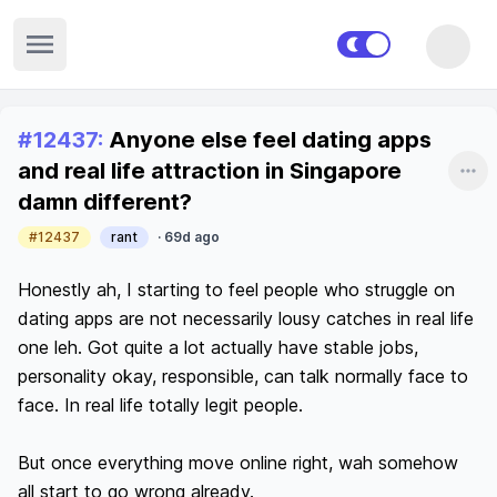
Open sidebar
Recent posts
#
12437
:
Anyone else feel dating apps
and real life attraction in Singapore
Sha
damn different?
#12437
rant
·
69d ago
Honestly ah, I starting to feel people who struggle on 
dating apps are not necessarily lousy catches in real life 
one leh. Got quite a lot actually have stable jobs, 
personality okay, responsible, can talk normally face to 
face. In real life totally legit people.

But once everything move online right, wah somehow 
all start to go wrong already.
