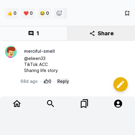
👍 0
❤️ 0
😂 0
1
Share
merciful-smell
@elieen33 

TikTok ACC 

Sharing life story
68d ago
·
0
·
Reply