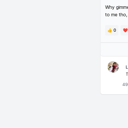
Why gimme u
to me tho, 
👍 0
❤️
L
T
49