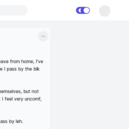
Share
eave from home, I've 
 I pass by the blk 
hemselves, but not 
I feel very uncomf, 
ass by leh.
