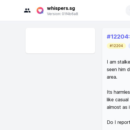
whispers.sg
Search
Version:
01f4b6a8
Rece
#
12204
:
#12204
I am stalke
seen him d
area. 

Its harmle
like casua
almost as i
Do I report