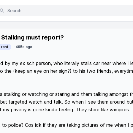
nt posts
Stalking must report?
rant
·
495d ago
d by my ex sch person, who literally stalls car near where I l
o the (keep an eye on her sign?) to his two friends, everytime
ss stalking or watching or staring and them talking amongst t
l but targeted watch and talk. So when I see them around but 
f my privacy is gone kinda feeling. They stare like vampires.  

 to police? Cos idk if they are taking pictures of me when I p