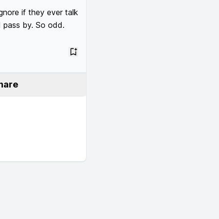
nore if they ever talk 
I pass by. So odd.  
hare