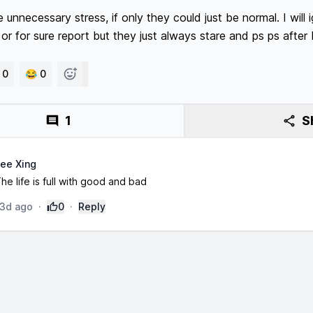
nnecessary stress, if only they could just be normal. I will ig
or for sure report but they just always stare and ps ps after 
 0
😂 0
1
S
ee Xing
he life is full with good and bad
3d ago
·
0
·
Reply