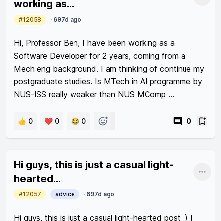
Shar
working as...
scrimp set me on track to somebody with average 
#12058
·
697d ago
savings for my age group.

Hi, Professor Ben, I have been working as a 
I look at people aged 35yo+ with easily >300k liquid 
Software Developer for 2 years, coming from a 
assets and always wonder how I am going to 
Mech eng background. I am thinking of continue my 
achieve if 3 years of being single saved only 70k.
postgraduate studies. Is MTech in AI programme by 
NUS-ISS really weaker than NUS MComp 
programme? Is there any differences when it comes 
to future employability?
👍 0
❤️ 0
😂 0
0
Hi guys, this is just a casual light-
Shar
hearted...
#12057
advice
·
697d ago
Hi guys, this is just a casual light-hearted post :) I 