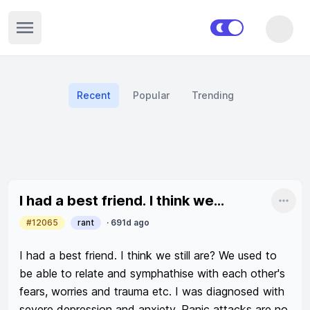
Open sidebar
Recent
Popular
Trending
Recent posts
I had a best friend. I think we...
Shar
#12065
rant
·
691d ago
I had a best friend. I think we still are? We used to 
be able to relate and symphathise with each other's 
fears, worries and trauma etc. I was diagnosed with 
severe depression and anxiety. Panic attacks are no 