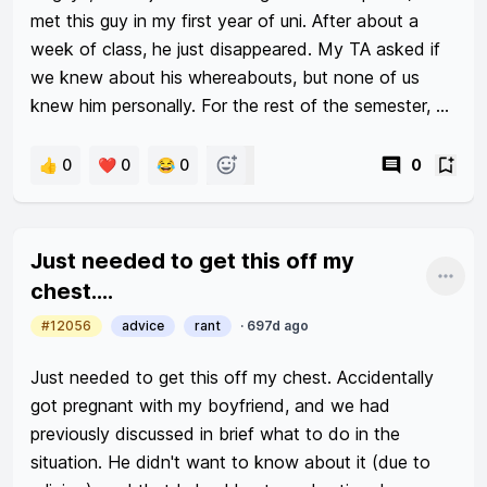
met this guy in my first year of uni. After about a 
week of class, he just disappeared. My TA asked if 
we knew about his whereabouts, but none of us 
knew him personally. For the rest of the semester, 
our TA always looked for him, but he never came 
back (I’m not trying to be dramatic lmao).

👍 0
❤️ 0
😂 0
0
In my second sem of year 1, I met another guy. We 
were group mates, so I spoke to him a couple times. 
Just needed to get this off my
Coincidentally, we attended the same tutorial again 
Shar
chest....
in year 2 sem 1. After two weeks of class, he ALSO 
#12056
advice
rant
·
697d ago
disappeared. Again, the TA looked for him 
everywhere for the entire semester. His friends and I 
Just needed to get this off my chest. Accidentally 
tried to contact him on Tele, but he stopped using 
got pregnant with my boyfriend, and we had 
his account altogether. He also deleted his 
previously discussed in brief what to do in the 
Instagram and everything. So it really makes me 
situation. He didn't want to know about it (due to 
wonder if these two guys are okay. 
