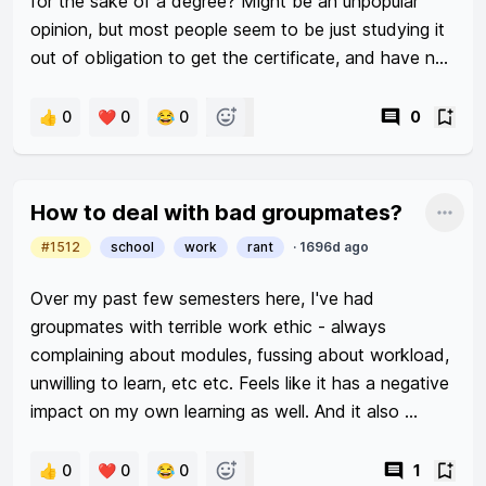
for the sake of a degree? Might be an unpopular 
opinion, but most people seem to be just studying it 
out of obligation to get the certificate, and have no 
passion or enthusiasm in what they're studying. 
Afterwards, everybody somehow suddenly becomes 
👍 0
❤️ 0
😂 0
0
a marketing expert/UI-UX designer/business 
associate. It's admirable when people actually have 
a vested interest in their fields of study, but how 
How to deal with bad groupmates?
Shar
many people can say that they chose to drop tens 
#1512
school
work
rant
·
1696d ago
of thousands of dollars (from their parents or 
otherwise) because they really like it and really want 
Over my past few semesters here, I've had 
it?
groupmates with terrible work ethic - always 
complaining about modules, fussing about workload, 
unwilling to learn, etc etc. Feels like it has a negative 
impact on my own learning as well. And it also 
makes me flustered as they are ok w submitting 
mediocre work when I'm not. 

👍 0
❤️ 0
😂 0
1