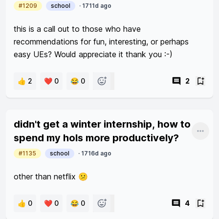
#1209
school
·
1711d ago
this is a call out to those who have 
recommendations for fun, interesting, or perhaps 
easy UEs? Would appreciate it thank you :-) 
👍 2
❤️ 0
😂 0
2
didn't get a winter internship, how to
Shar
spend my hols more productively?
#1135
school
·
1716d ago
other than netflix 😕
👍 0
❤️ 0
😂 0
4