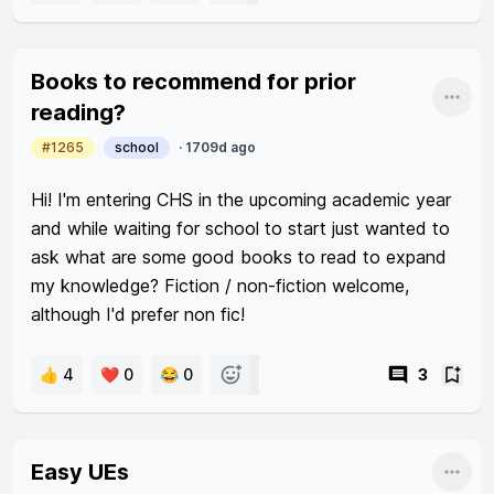
Am i just unlucky? How do I uphold a positive 
attitude towards this kind of groupwork with such 
Books to recommend for prior
groupmates?
Shar
reading?
#1265
school
·
1709d ago
Hi! I'm entering CHS in the upcoming academic year 
and while waiting for school to start just wanted to 
ask what are some good books to read to expand 
my knowledge? Fiction / non-fiction welcome, 
although I'd prefer non fic! 
👍 4
❤️ 0
😂 0
3
Easy UEs
Shar