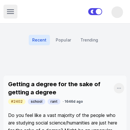
Open sidebar
Recent
Popular
Trending
Recent posts
Getting a degree for the sake of
Shar
getting a degree
#2402
school
rant
·
1646d ago
Do you feel like a vast majority of the people who 
are studying social science/humanities are just here 