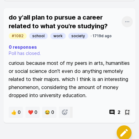
do y'all plan to pursue a career
Shar
related to what you're studying?
#1082
school
work
society
·
1719d ago
0
responses
Poll has closed.
curious because most of my peers in arts, humanities 
or social science don't even do anything remotely 
related to their majors. which I think is an interesting 
phenomenon, considering the amount of money 
dropped into university education. 
👍 0
❤️ 0
😂 0
2